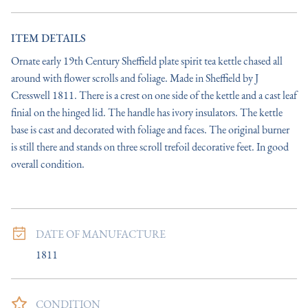
ITEM DETAILS
Ornate early 19th Century Sheffield plate spirit tea kettle chased all 
around with flower scrolls and foliage. Made in Sheffield by J 
Cresswell 1811. There is a crest on one side of the kettle and a cast leaf 
finial on the hinged lid. The handle has ivory insulators. The kettle 
base is cast and decorated with foliage and faces. The original burner 
is still there and stands on three scroll trefoil decorative feet. In good 
overall condition.
DATE OF MANUFACTURE
1811
CONDITION