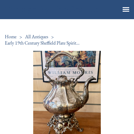
Vintage By The Sea Ltd
Home
>
All Antiques
>
Early 19th Century Sheffield Plate Spirit Kettle 1811