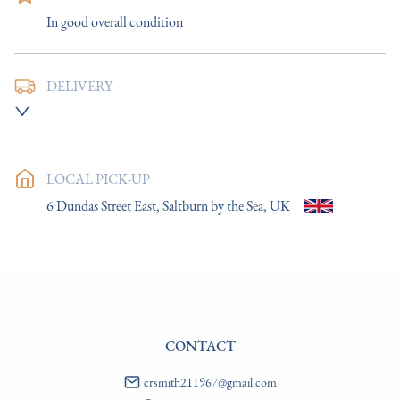
In good overall condition
DELIVERY
UK
:
£14
EU
:
Please contact dealer to request delivery price
LOCAL PICK-UP
WORLD
:
Please contact dealer to request delivery price
6 Dundas Street East, Saltburn by the Sea, UK
USA
:
Please contact dealer to request delivery price
CONTACT
crsmith211967@gmail.com