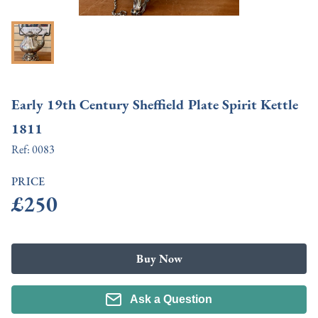
Early 19th Century Sheffield Plate Spirit Kettle
1811
Ref:
0083
PRICE
£250
Buy Now
Ask a Question