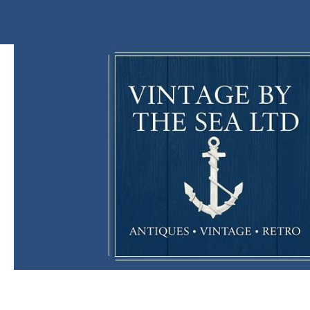
Vintage By The Sea Ltd