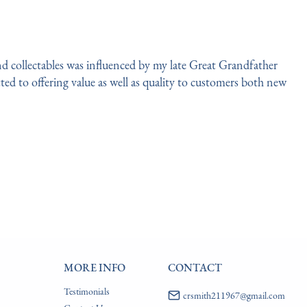
d collectables was influenced by my late Great Grandfather 
ed to offering value as well as quality to customers both new 
MORE INFO
CONTACT
Testimonials
crsmith211967@gmail.com