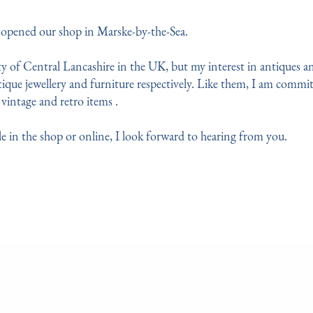
o opened our shop in Marske-by-the-Sea. 
 of Central Lancashire in the UK, but my interest in antiques an
ique jewellery and furniture respectively. Like them, I am committ
vintage and retro items .
e in the shop or online, I look forward to hearing from you.