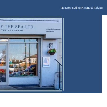
Home
Stock
About
Returns & Refunds