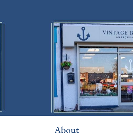
About