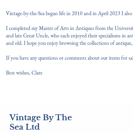
Vintage-by-the-Sea began life in 2010 and in April 2023 I als
I completed my Master of Arts in Antiques from the University
and late Great Uncle, who each enjoyed their specialisms in ant
and old. I hope you enjoy browsing the collections of antique, 
If you have any questions or comments about our items for sal
Best wishes, Clare
Vintage By The
Sea Ltd