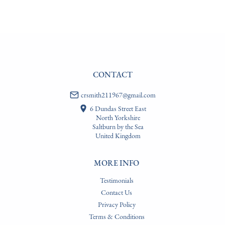
WORLD
:
Please contact dealer to request delivery price
USA
:
Please contact dealer to request delivery price
CONTACT
crsmith211967@gmail.com
6 Dundas Street East
North Yorkshire
Saltburn by the Sea
United Kingdom
MORE INFO
Testimonials
Contact Us
Privacy Policy
Terms & Conditions