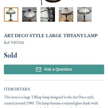
ART DECO STYLE LARGE TIFFANY LAMP
Ref:
VBTS18
Sold
Ask a Question
ITEM DETAILS
This item is a large Tiffany lamp designed in the Art Deco style, 
created around 1980. The lamp features a stained-glass shade with 