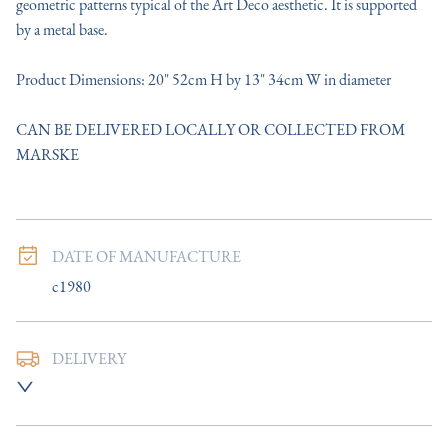
geometric patterns typical of the Art Deco aesthetic. It is supported 
by a metal base.

Product Dimensions: 20" 52cm H by 13" 34cm W in diameter

CAN BE DELIVERED LOCALLY OR COLLECTED FROM 
MARSKE
DATE OF MANUFACTURE
c1980
DELIVERY
UK
:
Please contact dealer to request delivery price
EU
:
Please contact dealer to request delivery price