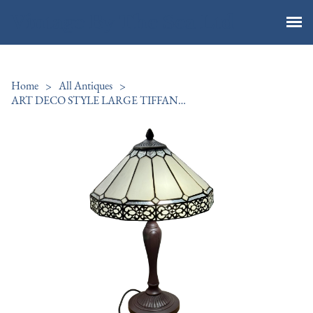
Vintage By The Sea Ltd
Home
>
All Antiques
>
ART DECO STYLE LARGE TIFFANY LAMP