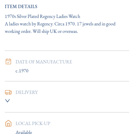
ITEM DETAILS
1970s Silver Plated Regency Ladies Watch

A ladies watch by Regency. Circa 1970. 17 jewels and in good 
working order. Will ship UK or overseas.
DATE OF MANUFACTURE
c.1970
DELIVERY
UK
:
Please contact dealer to request delivery price
EU
:
Please contact dealer to request delivery price
LOCAL PICK-UP
WORLD
:
Please contact dealer to request delivery price
Available