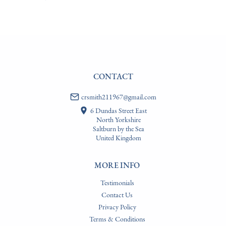
USA
:
Please contact dealer to request delivery price
CONTACT
crsmith211967@gmail.com
6 Dundas Street East
North Yorkshire
Saltburn by the Sea
United Kingdom
MORE INFO
Testimonials
Contact Us
Privacy Policy
Terms & Conditions