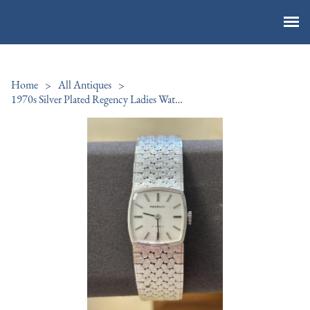
Vintage By The Sea Ltd
Home
>
All Antiques
>
1970s Silver Plated Regency Ladies Watch