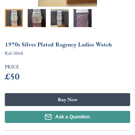
1970s Silver Plated Regency Ladies Watch
Ref:
0068
PRICE
£50
Buy Now
Ask a Question