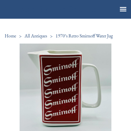
Vintage By The Sea Ltd
Home
>
All Antiques
>
1970’s Retro Smirnoff Water Jug