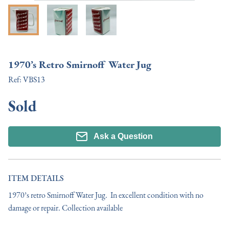
1970’s Retro Smirnoff Water Jug
Ref:
VBS13
Sold
Ask a Question
ITEM DETAILS
1970’s retro Smirnoff Water Jug.  In excellent condition with no 
damage or repair. Collection available