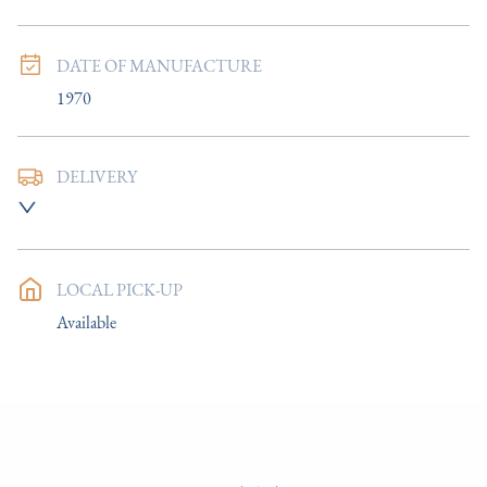
DATE OF MANUFACTURE
1970
DELIVERY
UK
:
£8
EU
:
Please contact dealer to request delivery price
LOCAL PICK-UP
WORLD
:
Please contact dealer to request delivery price
Available
USA
:
Please contact dealer to request delivery price